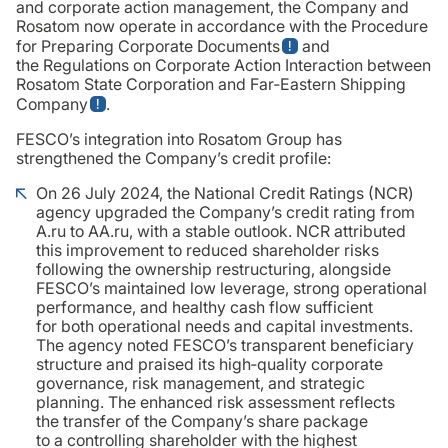
and corporate action management, the Company and
Rosatom now operate in accordance with the Procedure
for Preparing Corporate Documents
and
the Regulations on Corporate Action Interaction between
Rosatom State Corporation and Far‑Eastern Shipping
Company
.
FESCO’s integration into Rosatom Group has
strengthened the Company’s credit profile:
On 26 July 2024, the National Credit Ratings (NCR)
agency upgraded the Company’s credit rating from
A.ru to AA.ru, with a stable outlook. NCR attributed
this improvement to reduced shareholder risks
following the ownership restructuring, alongside
FESCO’s maintained low leverage, strong operational
performance, and healthy cash flow sufficient
for both operational needs and capital investments.
The agency noted FESCO’s transparent beneficiary
structure and praised its high‑quality corporate
governance, risk management, and strategic
planning. The enhanced risk assessment reflects
the transfer of the Company’s share package
to a controlling shareholder with the highest