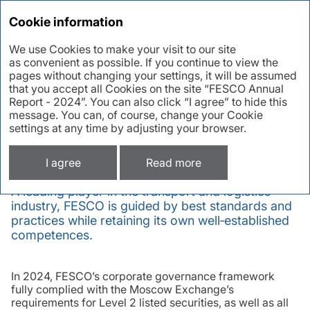
Annual report 2024
Cookie information
We use Cookies to make your visit to our site
as convenient as possible. If you continue to view the
Corporate
pages without changing your settings, it will be assumed
that you accept all Cookies on the site “FESCO Annual
governance
Report - 2024”. You can also click “I agree” to hide this
message. You can, of course, change your Cookie
settings at any time by adjusting your browser.
Corporate governance in 2024
I agree
Read more
A leading player in the transport and logistics
industry, FESCO is guided by best standards and
practices while retaining its own well‑established
competences.
In 2024, FESCO’s corporate governance framework
fully complied with the Moscow Exchange’s
requirements for Level 2 listed securities, as well as all