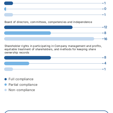
1
0
1
0
16
Board of directors, committees, competencies and independence
12
8
16
0
16
Shareholder rights in participating in Company management and profits,
equitable treatment of shareholders, and methods for keeping share
ownership records
8
4
1
0
16
Full compliance
Partial compliance
Non-compliance