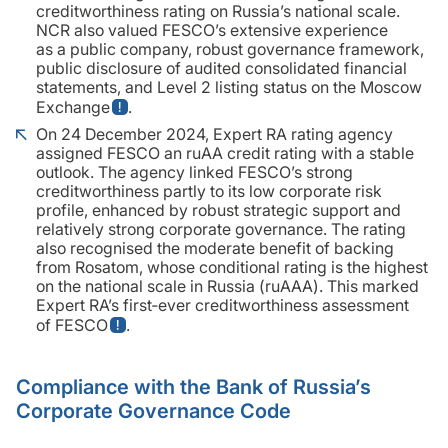
creditworthiness rating on Russia’s national scale.
NCR also valued FESCO’s extensive experience
as a public company, robust governance framework,
public disclosure of audited consolidated financial
statements, and Level 2 listing status on the Moscow
Exchange
.
On 24 December 2024, Expert RA rating agency
assigned FESCO an ruAA credit rating with a stable
outlook. The agency linked FESCO’s strong
creditworthiness partly to its low corporate risk
profile, enhanced by robust strategic support and
relatively strong corporate governance. The rating
also recognised the moderate benefit of backing
from Rosatom, whose conditional rating is the highest
on the national scale in Russia (ruAAA). This marked
Expert RA’s first‑ever creditworthiness assessment
of FESCO
.
Compliance with the Bank of Russia’s
Corporate Governance Code