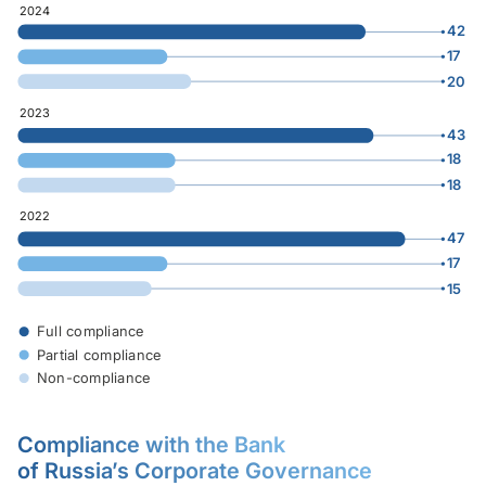
2024
42
17
20
0
47
2023
43
18
18
0
47
2022
47
17
15
0
47
Full compliance
Partial compliance
Non-compliance
Compliance with the Bank
of Russia’s Corporate Governance