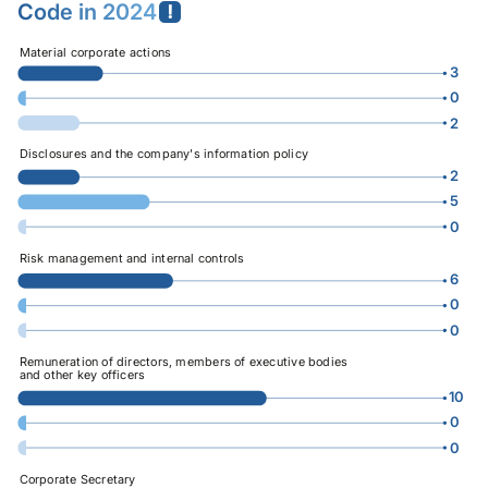
Code
in 2024
Material corporate actions
3
0
2
0
16
Disclosures and the company's information policy
2
5
0
0
16
Risk management and internal controls
6
0
0
0
16
Remuneration of directors, members of executive bodies
and other key officers
10
0
0
0
16
Corporate Secretary