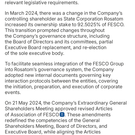
relevant legislative requirements.
In March 2024, there was a change in the Company’s
controlling shareholder as State Corporation Rosatom
increased its ownership stake to 92.5025% of FESCO.
This transition prompted changes throughout
the Company’s governance structure, including
the Board of Directors and its committees, partial
Executive Board replacement, and re‑election
of the sole executive body.
To facilitate seamless integration of the FESCO Group
into Rosatom’s governance system, the Company
adopted new internal documents governing key
interaction protocols between the entities, covering
the initiation, preparation, and execution of corporate
events.
On 21 May 2024, the Company’s Extraordinary General
Shareholders Meeting approved revised Articles
of Association of FESCO
. These amendments
redefined the competencies of the General
Shareholders Meeting, Board of Directors, and
Executive Board, while aligning the Articles