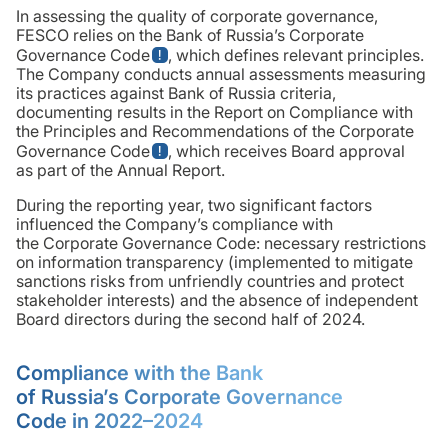
In assessing the quality of corporate governance,
FESCO relies on the Bank of Russia’s Corporate
Governance Code
, which defines relevant principles.
The Company conducts annual assessments measuring
its practices against Bank of Russia criteria,
documenting results in the Report on Compliance with
the Principles and Recommendations of the Corporate
Governance Code
, which receives Board approval
as part of the Annual Report.
During the reporting year, two significant factors
influenced the Company’s compliance with
the Corporate Governance Code: necessary restrictions
on information transparency (implemented to mitigate
sanctions risks from unfriendly countries and protect
stakeholder interests) and the absence of independent
Board directors during the second half of 2024.
Compliance with the Bank
of Russia’s Corporate Governance
Code in 2022–2024