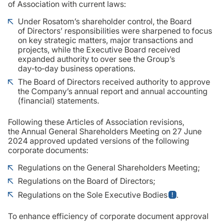
of Association with current laws:
Under Rosatom’s shareholder control, the Board
of Directors’ responsibilities were sharpened to focus
on key strategic matters, major transactions and
projects, while the Executive Board received
expanded authority to over see the Group’s
day‑to‑day business operations.
The Board of Directors received authority to approve
the Company’s annual report and annual accounting
(financial) statements.
Following these Articles of Association revisions,
the Annual General Shareholders Meeting on 27 June
2024 approved updated versions of the following
corporate documents:
Regulations on the General Shareholders Meeting;
Regulations on the Board of Directors;
Regulations on the Sole Executive Bodies
.
To enhance efficiency of corporate document approval