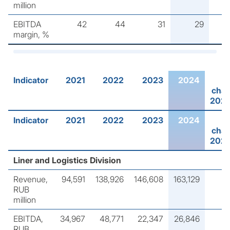
million
EBITDA
42
44
31
29
margin, %
Indicator
2021
2022
2023
2024
cha
202
Indicator
2021
2022
2023
2024
cha
202
Liner and Logistics Division
Revenue,
94,591
138,926
146,608
163,129
RUB
million
EBITDA,
34,967
48,771
22,347
26,846
RUB