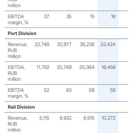
million
EBITDA
37
35
15
16
margin, %
Port Division
Revenue,
22,746
32,977
35,238
33,424
RUB
million
EBITDA,
11,792
20,749
20,364
19,458
RUB
million
EBITDA
52
63
58
58
margin, %
Rail Division
Revenue,
5,115
6,932
8,915
10,272
RUB
million