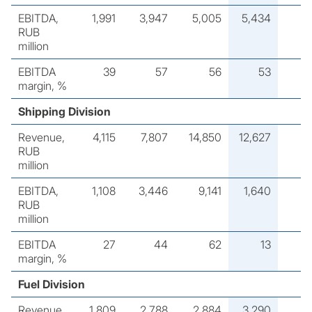
EBITDA,
1,991
3,947
5,005
5,434
RUB
million
EBITDA
39
57
56
53
margin, %
Shipping Division
Revenue,
4,115
7,807
14,850
12,627
RUB
million
EBITDA,
1,108
3,446
9,141
1,640
RUB
million
EBITDA
27
44
62
13
margin, %
Fuel Division
Revenue,
1,809
2,788
2,884
3,290