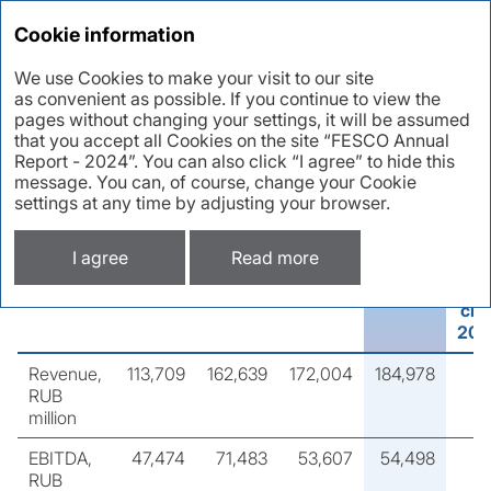
Annual report 2024
Cookie information
We use Cookies to make your visit to our site
as convenient as possible. If you continue to view the
Key performance
pages without changing your settings, it will be assumed
that you accept all Cookies on the site “FESCO Annual
indicators
Report - 2024”. You can also click “I agree” to hide this
message. You can, of course, change your Cookie
settings at any time by adjusting your browser.
Group’s financial results,
RUB million
I agree
Read more
Indicator
2021
2022
2023
2024
ch
202
Revenue,
113,709
162,639
172,004
184,978
RUB
million
EBITDA,
47,474
71,483
53,607
54,498
RUB