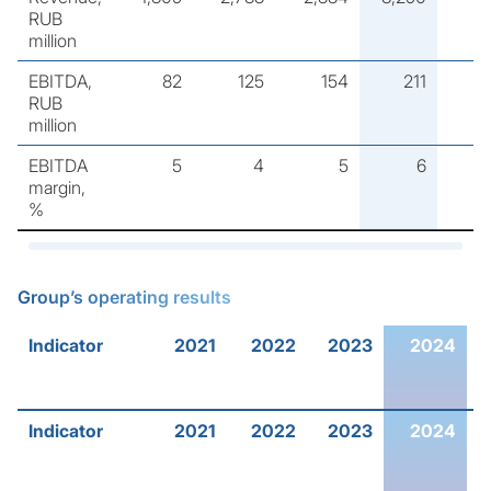
RUB
million
EBITDA,
82
125
154
211
RUB
million
EBITDA
5
4
5
6
margin,
%
Group’s operating results
Indicator
2021
2022
2023
2024
2
Indicator
2021
2022
2023
2024
2