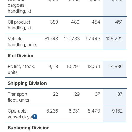
cargoes
handling, kt
Oil product
389
480
454
451
handling, kt
Vehicle
81,748
110,783
97,443
105,222
handling, units
Rail Division
Rolling stock,
9,118
10,791
13,061
14,886
units
Shipping Division
Transport
22
29
37
37
fleet, units
Operable
6,236
6,931
8,470
9,162
vessel days
Bunkering Division